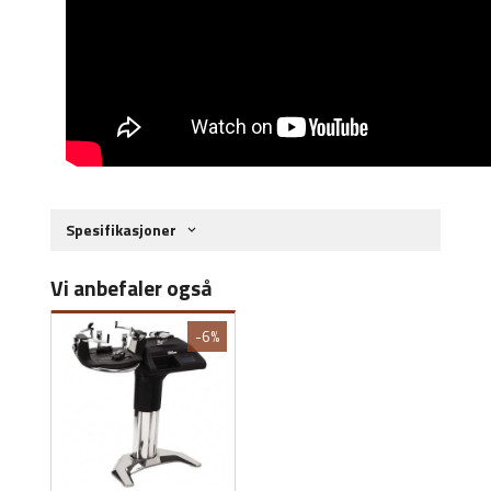
Spesifikasjoner
Vi anbefaler også
-6%