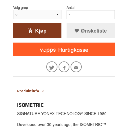
Velg grep
Antall
Kjøp
Ønskeliste
Produktinfo
ISOMETRIC
SIGNATURE YONEX TECHNOLOGY SINCE 1980
Developed over 30 years ago, the ISOMETRIC™