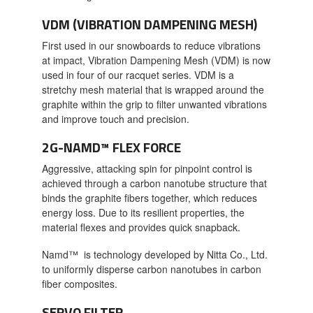
VDM (VIBRATION DAMPENING MESH)
First used in our snowboards to reduce vibrations
at impact, Vibration Dampening Mesh (VDM) is now
used in four of our racquet series. VDM is a
stretchy mesh material that is wrapped around the
graphite within the grip to filter unwanted vibrations
and improve touch and precision.
2G-NAMD™ FLEX FORCE
Aggressive, attacking spin for pinpoint control is
achieved through a carbon nanotube structure that
binds the graphite fibers together, which reduces
energy loss. Due to its resilient properties, the
material flexes and provides quick snapback.
Namd™ is technology developed by Nitta Co., Ltd.
to uniformly disperse carbon nanotubes in carbon
fiber composites.
SERVO FILTER