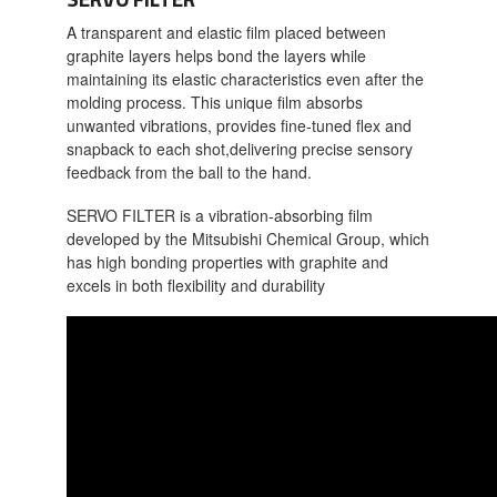
A transparent and elastic film placed between
graphite layers helps bond the layers while
maintaining its elastic characteristics even after the
molding process. This unique film absorbs
unwanted vibrations, provides fine-tuned flex and
snapback to each shot,delivering precise sensory
feedback from the ball to the hand.
SERVO FILTER is a vibration-absorbing film
developed by the Mitsubishi Chemical Group, which
has high bonding properties with graphite and
excels in both flexibility and durability