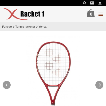
Gå
til
innholdet
0
Forside
Tennis racketer
Yonex
Prev
N