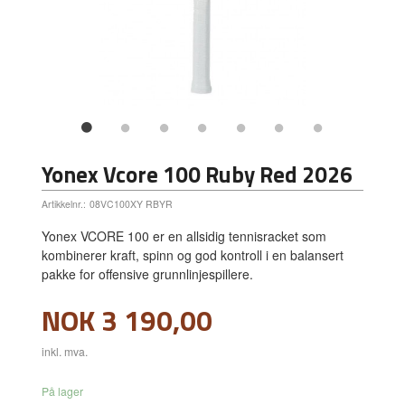
Yonex Vcore 100 Ruby Red 2026
Artikkelnr.:
08VC100XY RBYR
Yonex VCORE 100 er en allsidig tennisracket som
kombinerer kraft, spinn og god kontroll i en balansert
pakke for offensive grunnlinjespillere.
Pris
NOK
3 190,00
inkl. mva.
På lager