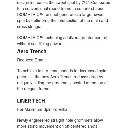
design increases the sweet spot by 7%*. Compared
to a conventional round frame, a square-shaped
ISOMETRIC™ racquet generates a larger sweet
spot by optimizing the intersection of the main and
cross strings.
ISOMETRIC™ technology delivers greater control
without sacrificing power.
Aero Trench
Reduced Drag
To achieve faster head speeds for increased spin
potential, the new Aero Trench reduces drag by
uniquely hiding the grommets located at the top of
the racquet frame.
LINER TECH
For Maximum Spin Potential
Newly engineered straight hole grommets allow
more string movement on off-centered shots.