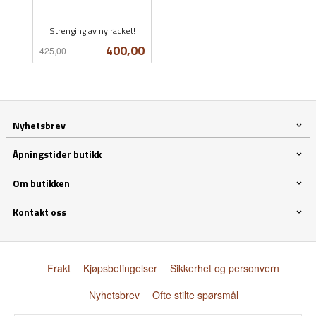
Strenging av ny racket!
Rabatt
inkl.
Tilbud
400,00
425,00
mva.
Nyhetsbrev
Åpningstider butikk
Om butikken
Kontakt oss
Frakt
Kjøpsbetingelser
Sikkerhet og personvern
Nyhetsbrev
Ofte stilte spørsmål