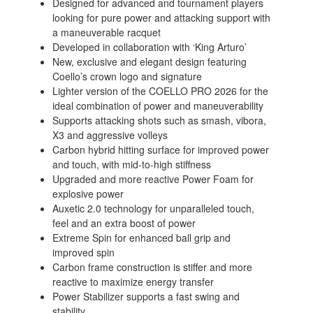
Designed for advanced and tournament players
looking for pure power and attacking support with
a maneuverable racquet
Developed in collaboration with ‘King Arturo’
New, exclusive and elegant design featuring
Coello’s crown logo and signature
Lighter version of the COELLO PRO 2026 for the
ideal combination of power and maneuverability
Supports attacking shots such as smash, vibora,
X3 and aggressive volleys
Carbon hybrid hitting surface for improved power
and touch, with mid-to-high stiffness
Upgraded and more reactive Power Foam for
explosive power
Auxetic 2.0 technology for unparalleled touch,
feel and an extra boost of power
Extreme Spin for enhanced ball grip and
improved spin
Carbon frame construction is stiffer and more
reactive to maximize energy transfer
Power Stabilizer supports a fast swing and
stability