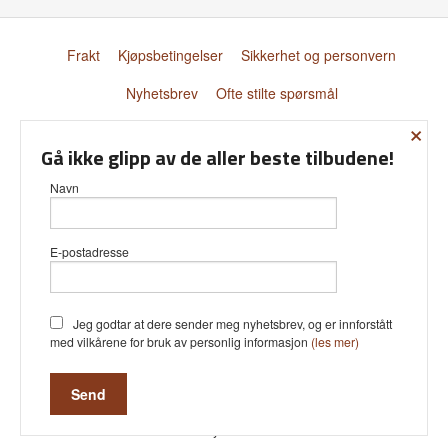
Frakt
Kjøpsbetingelser
Sikkerhet og personvern
Nyhetsbrev
Ofte stilte spørsmål
×
© Donnay Scandinavia AS
Gå ikke glipp av de aller beste tilbudene!
Navn
E-postadresse
Vår nettbutikk bruker cookies slik at
du får en bedre kjøpsopplevelse og
vi kan yte deg bedre service. Vi
bruker cookies hovedsaklig til å lagre
Jeg godtar at dere sender meg nyhetsbrev, og er innforstått
innloggingsdetaljer og huske hva du
med vilkårene for bruk av personlig informasjon
(les mer)
har puttet i handlekurven din.
Fortsett å bruke siden som normalt
om du godtar dette.
Les mer
Powered by
24Nettbutikk