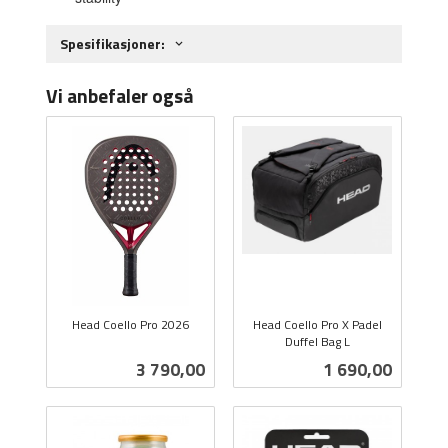
Spesifikasjoner:
Vi anbefaler også
Head Coello Pro 2026
Head Coello Pro X Padel
inkl.
Duffel Bag L
inkl.
mva.
Pris
Pris
3 790,00
1 690,00
mva.