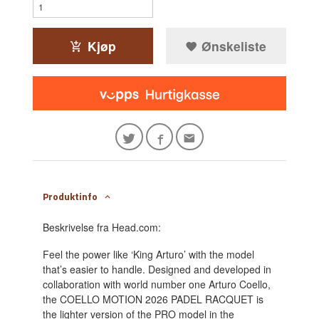
Kjøp
Ønskeliste
Produktinfo
Beskrivelse fra Head.com:
Feel the power like ‘King Arturo’ with the model
that’s easier to handle. Designed and developed in
collaboration with world number one Arturo Coello,
the COELLO MOTION 2026 PADEL RACQUET is
the lighter version of the PRO model in the