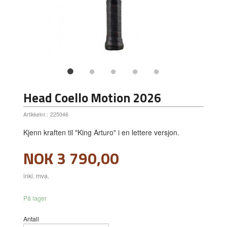
Head Coello Motion 2026
Artikkelnr.:
225046
Kjenn kraften til "King Arturo" i en lettere versjon.
Pris
NOK
3 790,00
inkl. mva.
På lager
Antall