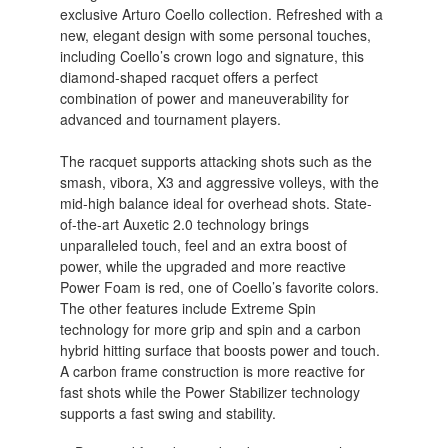
exclusive Arturo Coello collection. Refreshed with a
new, elegant design with some personal touches,
including Coello’s crown logo and signature, this
diamond-shaped racquet offers a perfect
combination of power and maneuverability for
advanced and tournament players.
The racquet supports attacking shots such as the
smash, vibora, X3 and aggressive volleys, with the
mid-high balance ideal for overhead shots. State-
of-the-art Auxetic 2.0 technology brings
unparalleled touch, feel and an extra boost of
power, while the upgraded and more reactive
Power Foam is red, one of Coello’s favorite colors.
The other features include Extreme Spin
technology for more grip and spin and a carbon
hybrid hitting surface that boosts power and touch.
A carbon frame construction is more reactive for
fast shots while the Power Stabilizer technology
supports a fast swing and stability.