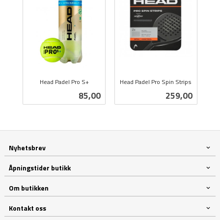
Head Padel Pro S+
Head Padel Pro Spin Strips
inkl.
inkl.
Pris
Pris
85,00
259,00
mva.
mva.
Nyhetsbrev
Åpningstider butikk
Om butikken
Kontakt oss