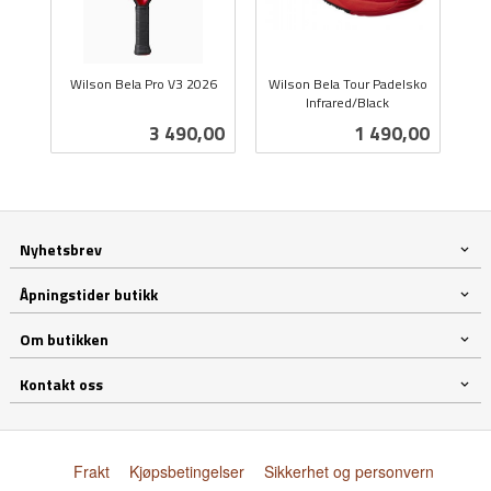
Wilson Bela Pro V3 2026
Wilson Bela Tour Padelsko
inkl.
Infrared/Black
inkl.
mva.
Pris
Pris
3 490,00
1 490,00
mva.
Nyhetsbrev
Åpningstider butikk
Om butikken
Kontakt oss
Frakt
Kjøpsbetingelser
Sikkerhet og personvern