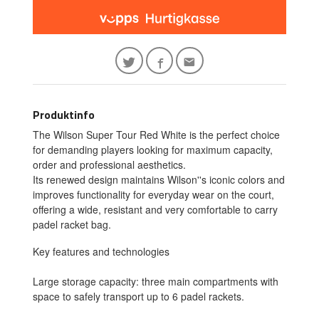
Produktinfo
The Wilson Super Tour Red White is the perfect choice
for demanding players looking for maximum capacity,
order and professional aesthetics.
Its renewed design maintains Wilson''s iconic colors and
improves functionality for everyday wear on the court,
offering a wide, resistant and very comfortable to carry
padel racket bag.
Key features and technologies
Large storage capacity: three main compartments with
space to safely transport up to 6 padel rackets.