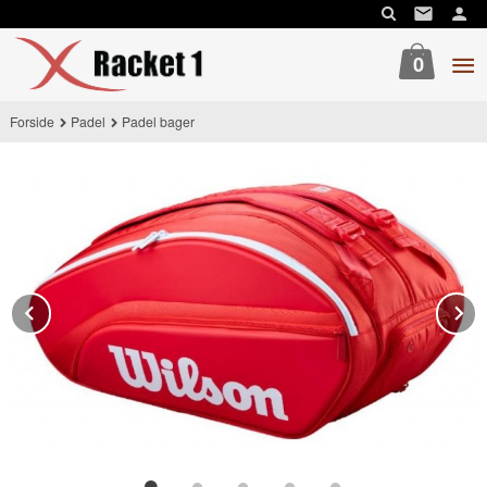
Gå
til
innholdet
0
Forside
Padel
Padel bager
Prev
N