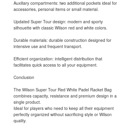
Auxiliary compartments: two additional pockets ideal for
accessories, personal items or small material.
Updated Super Tour design: modern and sporty
silhouette with classic Wilson red and white colors.
Durable materials: durable construction designed for
intensive use and frequent transport.
Efficient organization: intelligent distribution that
facilitates quick access to all your equipment.
Conclusion
The Wilson Super Tour Red White Padel Racket Bag
combines capacity, resistance and premium design in a
single product.
Ideal for players who need to keep all their equipment
perfectly organized without sacrificing style or Wilson
quality.