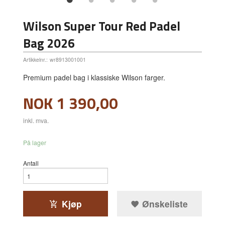
Wilson Super Tour Red Padel
Bag 2026
Artikkelnr.:
wr8913001001
Premium padel bag i klassiske Wilson farger.
Pris
NOK
1 390,00
inkl. mva.
På lager
Antall
Kjøp
Ønskeliste