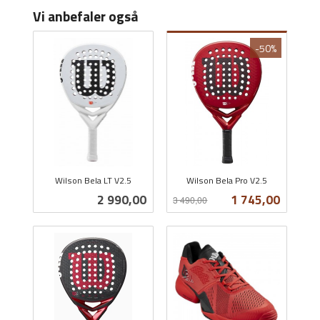
Vi anbefaler også
-50%
Wilson Bela LT V2.5
Wilson Bela Pro V2.5
inkl.
Rabatt
inkl.
Pris
Tilbud
2 990,00
1 745,00
3 490,00
mva.
mva.